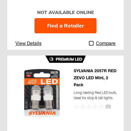
NOT AVAILABLE ONLINE
Find a Retailer
View Details
Compare
SYLVANIA 2057R RED
ZEVO LED Mini, 2
Pack
Long-lasting Red LED bulb,
ideal for stop & tail lights
(0)