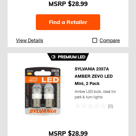
$28.99
Find a Retailer
View Details
Compare
SYLVANIA 2357A
AMBER ZEVO LED
Mini, 2 Pack
Amber LED bulb, ideal for
park & turn lights
(0)
$28.99