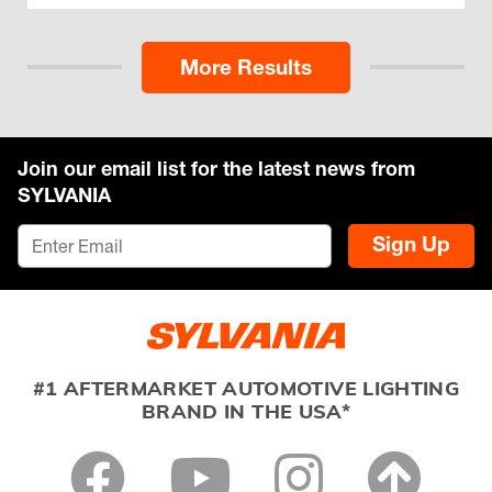
More Results
Join our email list for the latest news from
SYLVANIA
Sign Up
#1 AFTERMARKET AUTOMOTIVE LIGHTING
BRAND IN THE USA*