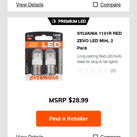
View Details
Compare
SYLVANIA 1141R RED
ZEVO LED Mini, 2
Pack
Long-lasting Red LED bulb,
ideal for stop & tail lights
(0)
$28.99
Find a Retailer
View Details
Compare