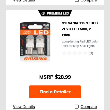
SYLVANIA 1157R RED
ZEVO LED Mini, 2
Pack
Long-lasting Red LED bulb,
ideal for stop & tail lights
(0)
$28.99
Find a Retailer
View Details
Compare