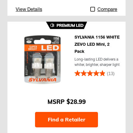
View Details
Compare
SYLVANIA 1156 WHITE
ZEVO LED Mini, 2
Pack
Long-lasting LED delivers a
whiter, brighter, sharper light
(13)
$28.99
Find a Retailer