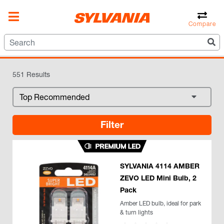
- LED, Halogen, HID &
Compare
More!
551 Results
Filter
SYLVANIA 4114 AMBER
ZEVO LED Mini Bulb, 2
Pack
Amber LED bulb, ideal for park
& turn lights