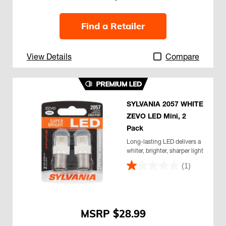
Find a Retailer
View Details
Compare
SYLVANIA 2057 WHITE
ZEVO LED Mini, 2
Pack
Long-lasting LED delivers a
whiter, brighter, sharper light
(1)
$28.99