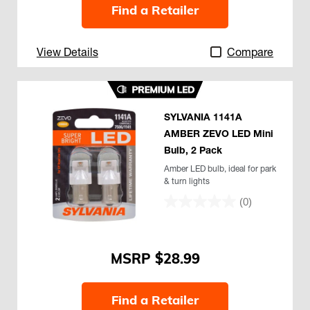
Find a Retailer
View Details
Compare
SYLVANIA 1141A
AMBER ZEVO LED Mini
Bulb, 2 Pack
Amber LED bulb, ideal for park
& turn lights
(0)
$28.99
Find a Retailer