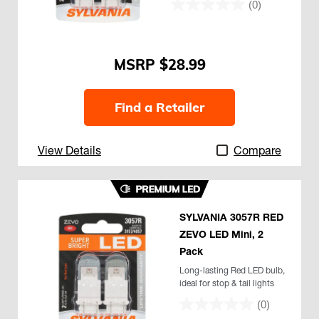
(0)
$28.99
Find a Retailer
View Details
Compare
SYLVANIA 3057R RED
ZEVO LED Mini, 2
Pack
Long-lasting Red LED bulb,
ideal for stop & tail lights
(0)