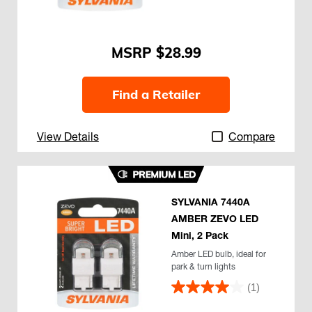
$28.99
Find a Retailer
View Details
Compare
SYLVANIA 7440A
AMBER ZEVO LED
Mini, 2 Pack
Amber LED bulb, ideal for
park & turn lights
(1)