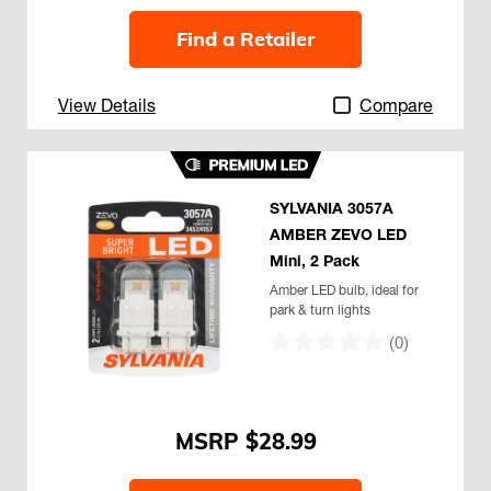
Find a Retailer
View Details
Compare
SYLVANIA 3057A
AMBER ZEVO LED
Mini, 2 Pack
Amber LED bulb, ideal for
park & turn lights
(0)
$28.99