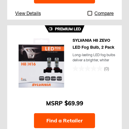
View Details
Compare
SYLVANIA H8 ZEVO
LED Fog Bulb, 2 Pack
Long-lasting LED fog bulbs
deliver a brighter, whiter
light
(0)
$69.99
Find a Retailer