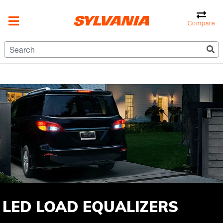
Compare
LED LOAD EQUALIZERS