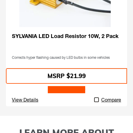
SYLVANIA LED Load Resistor 10W, 2 Pack
Corrects hyper flashing caused by LED bulbs in some vehicles
$21.99
Find a Retailer
View Details
Compare
LEARN MORE ABOUT