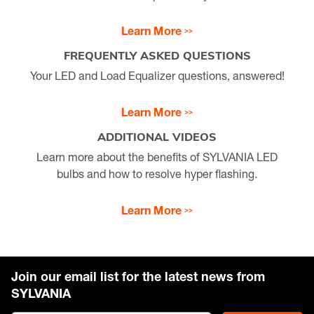
Learn More
FREQUENTLY ASKED QUESTIONS
Your LED and Load Equalizer questions, answered!
Learn More
ADDITIONAL VIDEOS
Learn more about the benefits of SYLVANIA LED
bulbs and how to resolve hyper flashing.
Learn More
Join our email list for the latest news from
SYLVANIA