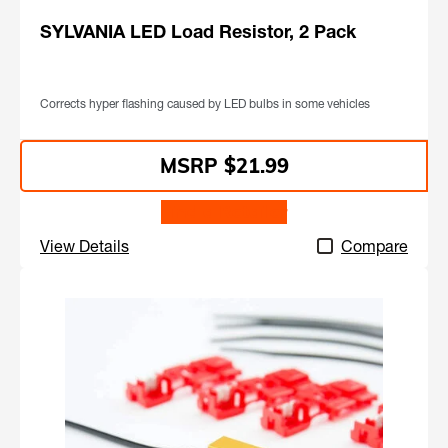
SYLVANIA LED Load Resistor, 2 Pack
Corrects hyper flashing caused by LED bulbs in some vehicles
$21.99
Find a Retailer
View Details
Compare