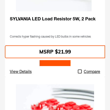
SYLVANIA LED Load Resistor 5W, 2 Pack
Corrects hyper flashing caused by LED bulbs in some vehicles
$21.99
Find a Retailer
View Details
Compare