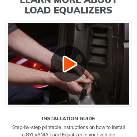
LOAD EQUALIZERS
INSTALLATION GUIDE
Step-by-step printable instructions on how to install
a SYLVANIA Load Equalizer in your vehicle