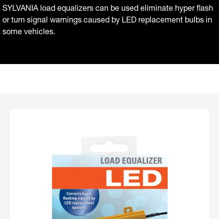
SYLVANIA load equalizers can be used eliminate hyper flash
or turn signal warnings caused by LED replacement bulbs in
some vehicles.