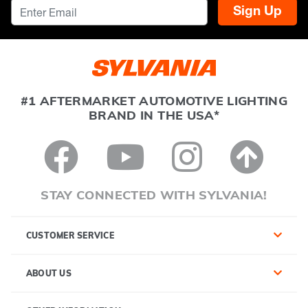
Sign Up
#1 AFTERMARKET AUTOMOTIVE LIGHTING
BRAND IN THE USA*
STAY CONNECTED WITH SYLVANIA!
CUSTOMER SERVICE
ABOUT US