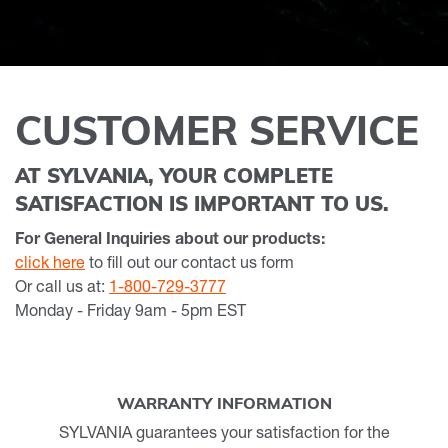
CUSTOMER SERVICE
AT SYLVANIA, YOUR COMPLETE
SATISFACTION IS IMPORTANT TO US.
For General Inquiries about our products:
click here
to fill out our contact us form
Or call us at:
1-800-729-3777
Monday - Friday 9am - 5pm EST
WARRANTY INFORMATION
SYLVANIA guarantees your satisfaction for the