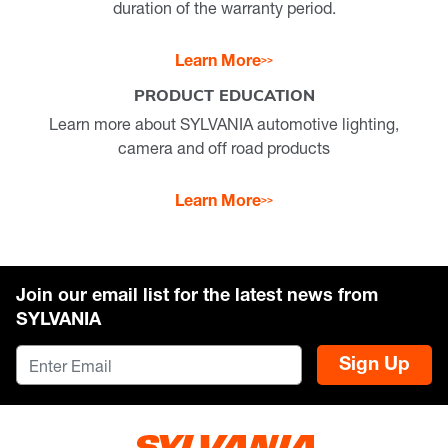
duration of the warranty period.
Learn More
PRODUCT EDUCATION
Learn more about SYLVANIA automotive lighting,
camera and off road products
Learn More
Join our email list for the latest news from
SYLVANIA
Sign Up