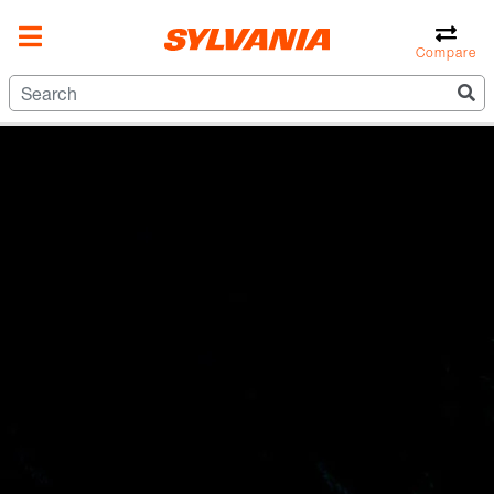
Compare