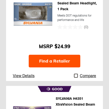
Sealed Beam Headlight,
1 Pack
Meets DOT regulations for
performance and life
(0)
$24.99
Find a Retailer
View Details
Compare
SYLVANIA H4351
XtraVision Sealed Beam