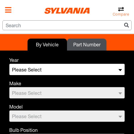
Compare
By Vehicle
Part Number
Year
Please Select
Make
Please Select
Model
Please Select
Bulb Position