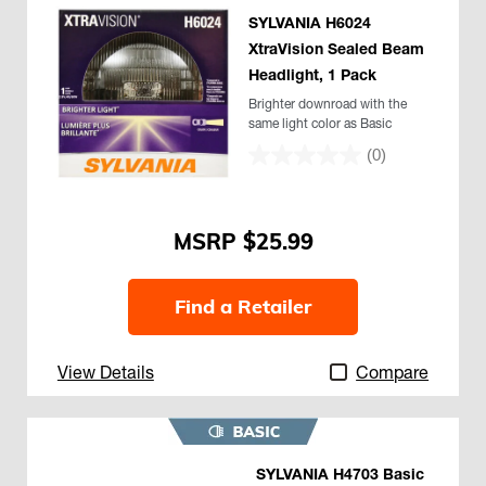
SYLVANIA H6024
XtraVision Sealed Beam
Headlight, 1 Pack
Brighter downroad with the
same light color as Basic
(0)
$25.99
Find a Retailer
View Details
Compare
SYLVANIA H4703 Basic