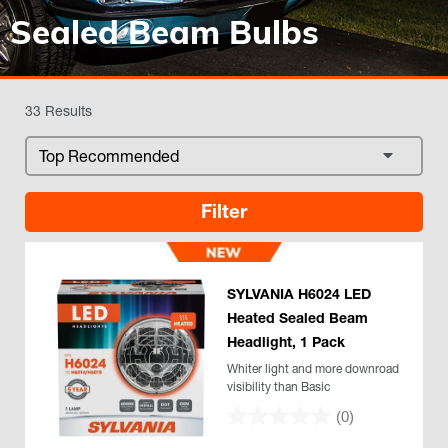
Sealed Beam Bulbs
33 Results
Filter
SYLVANIA H6024 LED
Heated Sealed Beam
Headlight, 1 Pack
Whiter light and more downroad
visibility than Basic
(0)