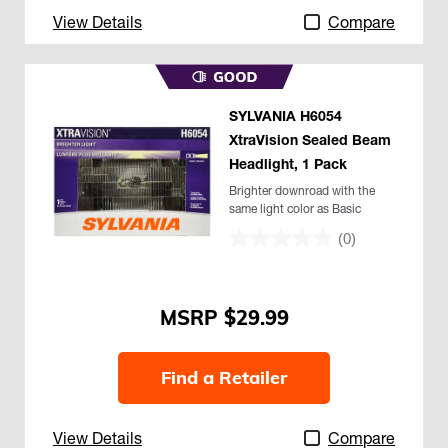
View Details
Compare
SYLVANIA H6054
XtraVision Sealed Beam
Headlight, 1 Pack
Brighter downroad with the
same light color as Basic
(0)
$29.99
Find a Retailer
View Details
Compare