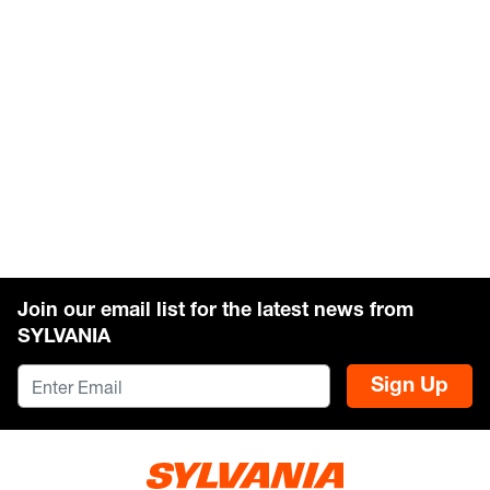
Join our email list for the latest news from
SYLVANIA
Sign Up