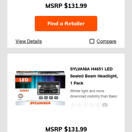
$131.99
Find a Retailer
View Details
Compare
SYLVANIA H4651 LED
Sealed Beam Headlight,
1 Pack
Whiter light and more
downroad visibility than Basic
(0)
$131.99