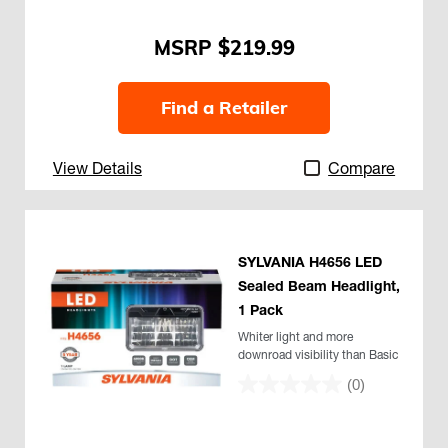
$219.99
Find a Retailer
View Details
Compare
SYLVANIA H4656 LED
Sealed Beam Headlight,
1 Pack
Whiter light and more
downroad visibility than Basic
(0)