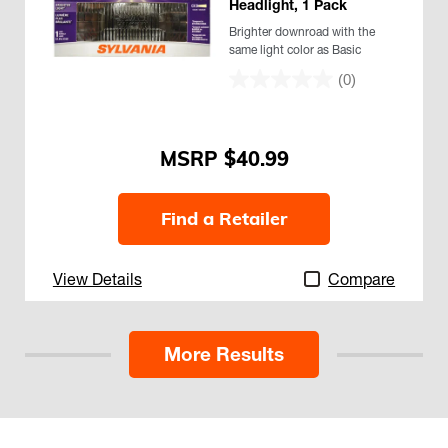
Headlight, 1 Pack
Brighter downroad with the
same light color as Basic
(0)
$40.99
Find a Retailer
View Details
Compare
More Results