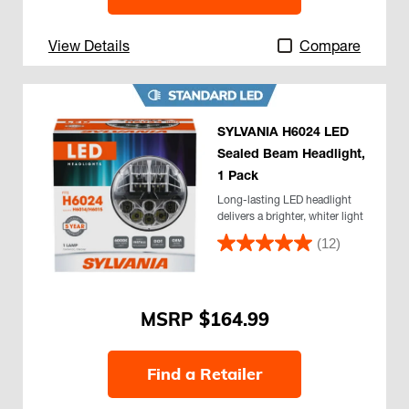
View Details
Compare
SYLVANIA H6024 LED
Sealed Beam Headlight,
1 Pack
Long-lasting LED headlight
delivers a brighter, whiter light
(12)
$164.99
Find a Retailer