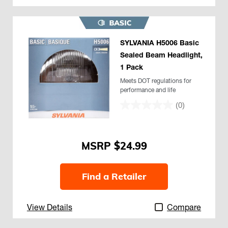
SYLVANIA H5006 Basic
Sealed Beam Headlight,
1 Pack
Meets DOT regulations for
performance and life
(0)
$24.99
Find a Retailer
View Details
Compare