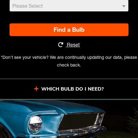
Please Select
Find a Bulb
Reset
*Don't see your vehicle? We are continually updating our data, please
check back.
WHICH BULB DO I NEED?