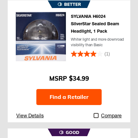
SYLVANIA H6024
SilverStar Sealed Beam
Headlight, 1 Pack
Whiter light and more downroad
visibility than Basic
(1)
$34.99
Find a Retailer
View Details
Compare