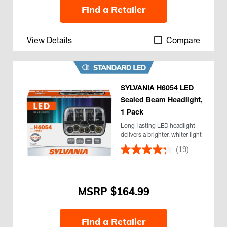
Find a Retailer
View Details
Compare
SYLVANIA H6054 LED
Sealed Beam Headlight,
1 Pack
Long-lasting LED headlight
delivers a brighter, whiter light
(19)
$164.99
Find a Retailer