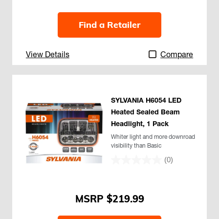
Find a Retailer
View Details
Compare
SYLVANIA H6054 LED
Heated Sealed Beam
Headlight, 1 Pack
Whiter light and more downroad
visibility than Basic
(0)
$219.99