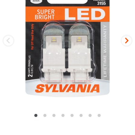
Previous
Nex