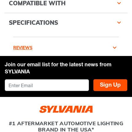
COMPATIBLE WITH
SPECIFICATIONS
REVIEWS
Join our email list for the latest news from
SYLVANIA
Sign Up
#1 AFTERMARKET AUTOMOTIVE LIGHTING
BRAND IN THE USA*