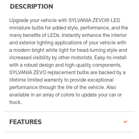
DESCRIPTION
Upgrade your vehicle with SYLVANIA ZEVO® LED
miniature bulbs for added style, performance, and the
many benefits of LEDs. Instantly enhance the interior
and exterior lighting applications of your vehicle with
a modern bright white light for head-turning style and
increased visibility by other motorists. Easy-to-install
with a robust design and high-quality components,
SYLVANIA ZEVO replacement bulbs are backed by a
lifetime limited warranty to provide exceptional
performance through the life of the vehicle. Also
available in an array of colors to update your car or
truck.
FEATURES