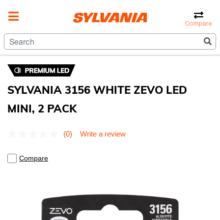
Compare
SYLVANIA 3156 WHITE ZEVO LED
MINI, 2 PACK
5 out of 5 Customer Rating
(0)
Write a review
No
rating
value.
Compare
Same
page
link.