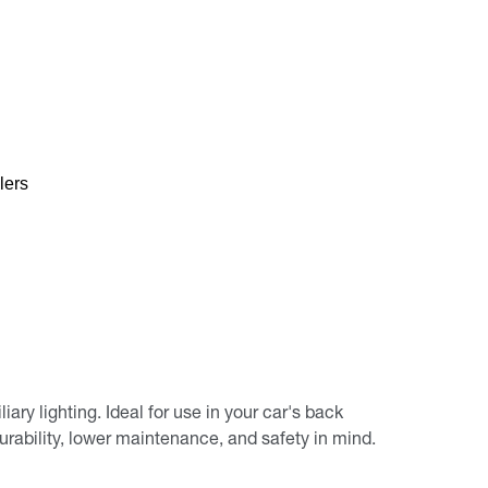
lers
ary lighting. Ideal for use in your car's back
urability, lower maintenance, and safety in mind.