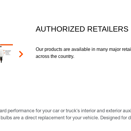
page
link.
AUTHORIZED RETAILERS
Our products are available in many major retai
across the country.
Next
performance for your car or truck's interior and exterior auxili
 bulbs are a direct replacement for your vehicle. Designed for d