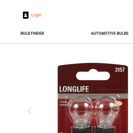
Login
BULB FINDER
AUTOMOTIVE BULBS
Headlights
Fog Lights
Exterior Bulbs
Interior Bulbs
Power Sports
Previous
View All Bulbs