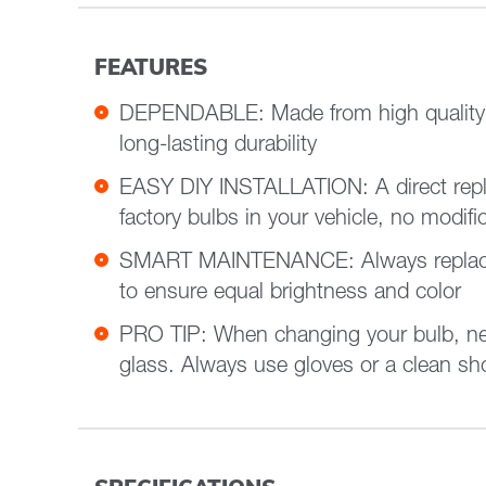
FEATURES
DEPENDABLE: Made from high quality m
long-lasting durability
EASY DIY INSTALLATION: A direct repl
factory bulbs in your vehicle, no modifi
SMART MAINTENANCE: Always replace 
to ensure equal brightness and color
PRO TIP: When changing your bulb, ne
glass. Always use gloves or a clean shop towel to reduce