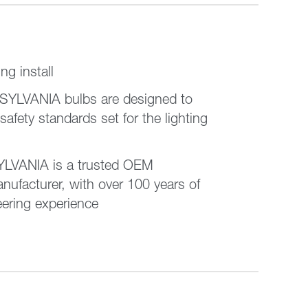
ing install
 SYLVANIA bulbs are designed to
 safety standards set for the lighting
VANIA is a trusted OEM
nufacturer, with over 100 years of
eering experience