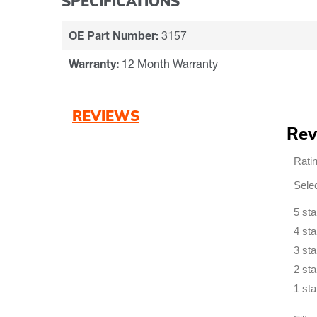
SPECIFICATIONS
OE Part Number:
3157
Warranty:
12 Month Warranty
REVIEWS