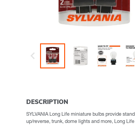
Previous
DESCRIPTION
SYLVANIA Long Life miniature bulbs provide standard 
up/reverse, trunk, dome lights and more, Long Life