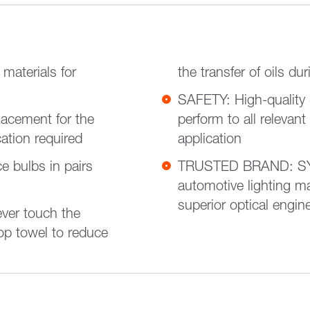
aterials for
the transfer of oils dur
SAFETY: High-quality
acement for the
perform to all relevant
cation required
application
bulbs in pairs
TRUSTED BRAND: SYL
automotive lighting ma
superior optical engin
ver touch the