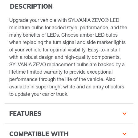
DESCRIPTION
Upgrade your vehicle with SYLVANIA ZEVO® LED
miniature bulbs for added style, performance, and the
many benefits of LEDs. Choose amber LED bulbs
when replacing the turn signal and side marker lights
of your vehicle for optimal visibility. Easy-to-install
with a robust design and high-quality components,
SYLVANIA ZEVO replacement bulbs are backed by a
lifetime limited warranty to provide exceptional
performance through the life of the vehicle. Also
available in super bright white and an array of colors
to update your car or truck.
FEATURES
COMPATIBLE WITH