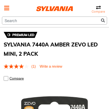
Compare
SYLVANIA 7440A AMBER ZEVO LED
MINI, 2 PACK
4.8 out of 5 Customer Rating
(1)
Write a review
Read
a
Review.
Compare
Same
page
link.