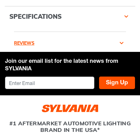
SPECIFICATIONS
REVIEWS
Join our email list for the latest news from
SYLVANIA
Sign Up
#1 AFTERMARKET AUTOMOTIVE LIGHTING
BRAND IN THE USA*