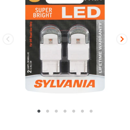
Previous
Nex