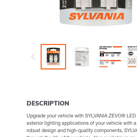
Previous
DESCRIPTION
Upgrade your vehicle with SYLVANIA ZEVO® LED min
exterior lighting applications of your vehicle with 
robust design and high-quality components, SYLVA