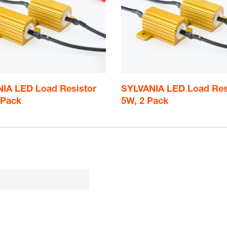
IA LED Load Resistor
SYLVANIA LED Load Res
 Pack
5W, 2 Pack