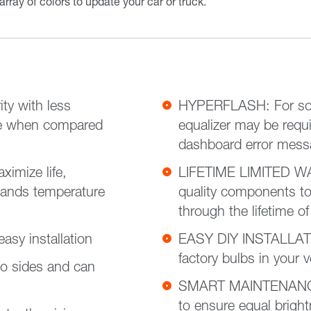
 array of colors to update your car or truck.
ty with less
HYPERFLASH: For some
fe when compared
equalizer may be requi
dashboard error mes
imize life,
LIFETIME LIMITED WA
tands temperature
quality components to
through the lifetime of
sy installation
EASY DIY INSTALLATIO
factory bulbs in your 
o sides and can
SMART MAINTENANCE: 
to ensure equal brigh