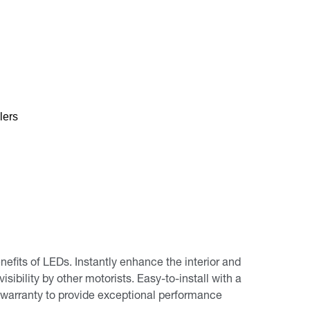
lers
its of LEDs. Instantly enhance the interior and
isibility by other motorists. Easy-to-install with a
warranty to provide exceptional performance