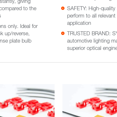
tantly, giving
 compared to the
SAFETY: High-quality
s
perform to all relevant
application
only. Ideal for
k up/reverse,
TRUSTED BRAND: SYL
nse plate bulb
automotive lighting ma
superior optical engin