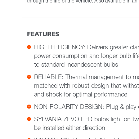
through the life of the vehicle. Also available in an
FEATURES
HIGH EFFICIENCY: Delivers greater clari
power consumption and longer bulb li
to standard incandescent bulbs
RELIABLE: Thermal management to max
matched with robust design that withs
and shock for optimal performance
NON-POLARITY DESIGN: Plug & play ea
SYLVANIA ZEVO LED bulbs light on tw
be installed either direction