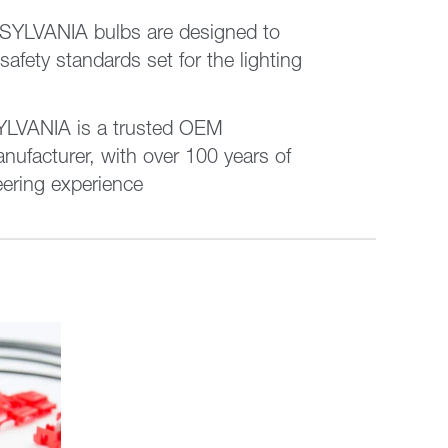
 SYLVANIA bulbs are designed to
 safety standards set for the lighting
VANIA is a trusted OEM
nufacturer, with over 100 years of
eering experience