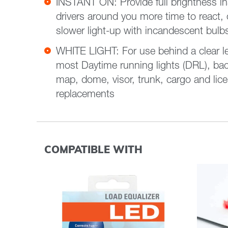
INSTANT ON: Provide full brightness ins
drivers around you more time to react,
slower light-up with incandescent bulb
WHITE LIGHT: For use behind a clear lens 
most Daytime running lights (DRL), bac
map, dome, visor, trunk, cargo and lice
replacements
COMPATIBLE WITH