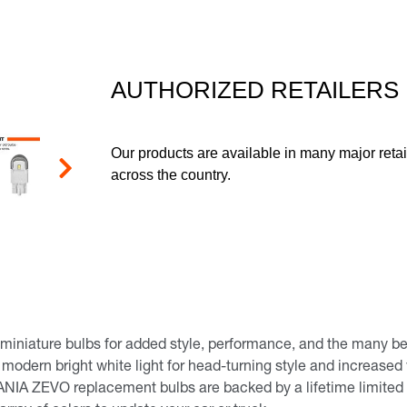
page
link.
AUTHORIZED RETAILERS
Our products are available in many major retai
across the country.
Next
iature bulbs for added style, performance, and the many benef
a modern bright white light for head-turning style and increased v
NIA ZEVO replacement bulbs are backed by a lifetime limited 