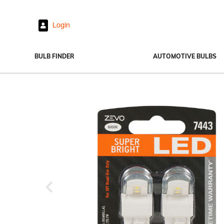
Login
BULB FINDER
AUTOMOTIVE BULBS
Headlights
Fog Lights
Exterior Bulbs
Interior Bulbs
Power Sports
Previous
View All Bulbs