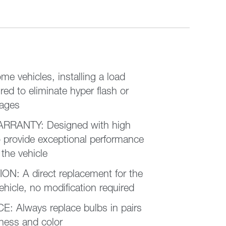
 vehicles, installing a load
red to eliminate hyper flash or
sages
RRANTY: Designed with high
 provide exceptional performance
 the vehicle
N: A direct replacement for the
vehicle, no modification required
Always replace bulbs in pairs
tness and color