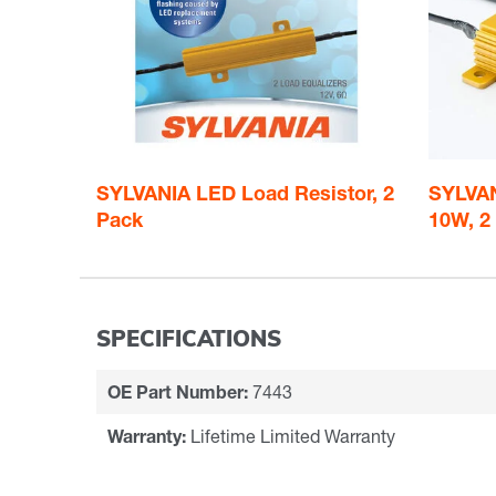
SYLVANIA LED Load Resistor, 2
SYLVAN
Pack
10W, 2
SPECIFICATIONS
OE Part Number:
7443
Warranty:
Lifetime Limited Warranty