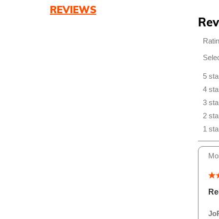
REVIEWS