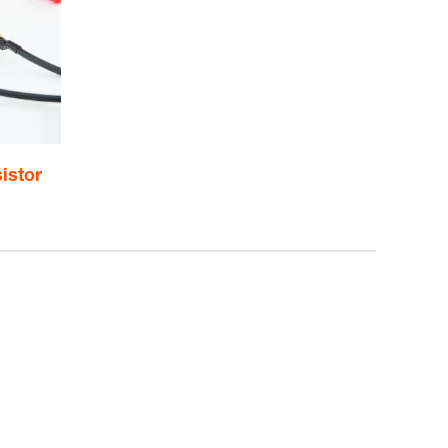
istor