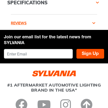
SPECIFICATIONS
REVIEWS
Join our email list for the latest news from
SYLVANIA
Sign Up
#1 AFTERMARKET AUTOMOTIVE LIGHTING
BRAND IN THE USA*