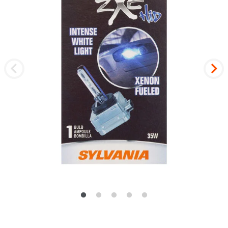
Previous
Nex