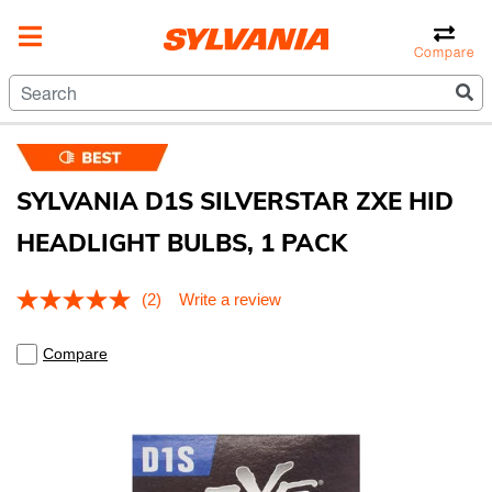
Compare
SYLVANIA D1S SILVERSTAR ZXE HID
HEADLIGHT BULBS, 1 PACK
3.4 out of 5 Customer Rating
(2)
Write a review
Read
2
Reviews.
Compare
Same
page
link.