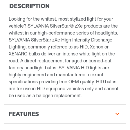
DESCRIPTION
Looking for the whitest, most stylized light for your
vehicle? SYLVANIA SilverStar® zXe products are the
whitest in our high-performance series of headlights.
SYLVANIA SilverStar zXe High Intensity Discharge
Lighting, commonly referred to as HID, Xenon or
XENARC bulbs deliver an intense white light on the
road. A direct replacement for aged or burned-out
factory headlight bulbs, SYLVANIA HID lights are
highly engineered and manufactured to exact
specifications providing true OEM quality. HID bulbs
are for use in HID equipped vehicles only and cannot
be used as a halogen replacement.
FEATURES