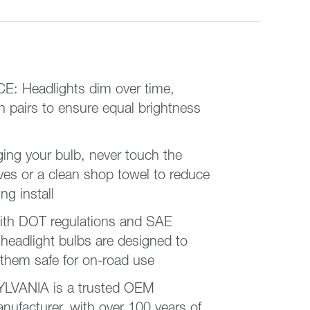
 Headlights dim over time,
n pairs to ensure equal brightness
ng your bulb, never touch the
ing install
ith DOT regulations and SAE
eadlight bulbs are designed to
 them safe for on-road use
VANIA is a trusted OEM
nufacturer, with over 100 years of