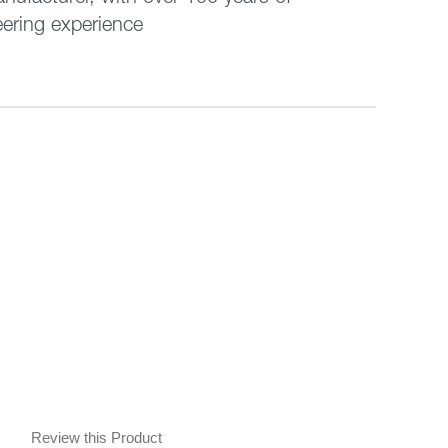
eering experience