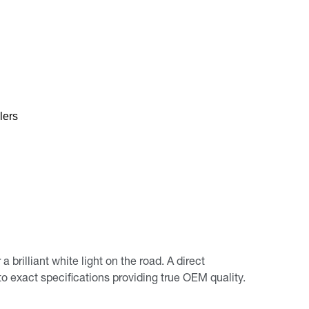
lers
rilliant white light on the road. A direct
 exact specifications providing true OEM quality.