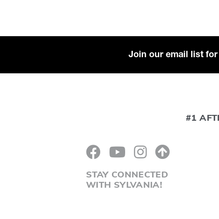
Join our email list f
#1 AFT
STAY CONNECTED
WITH SYLVANIA!