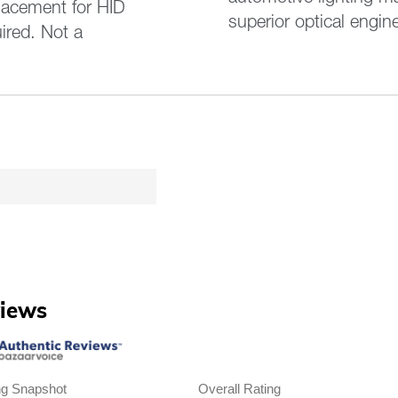
lacement for HID
superior optical engin
ired. Not a