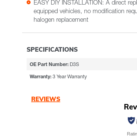
EASY DIY INSTALLATION: A direct rep
equipped vehicles, no modification requ
halogen replacement
SPECIFICATIONS
OE Part Number:
D3S
Warranty:
3 Year Warranty
REVIEWS