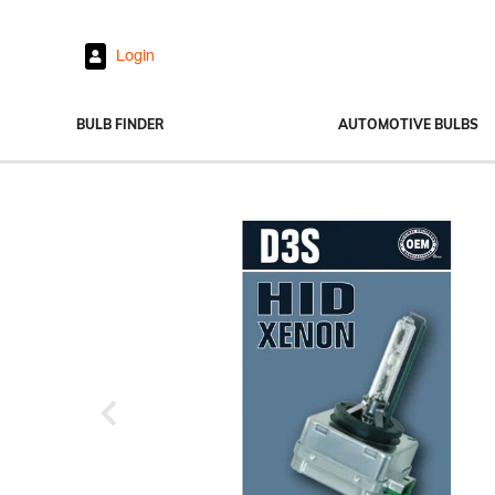
Login
BULB FINDER
AUTOMOTIVE BULBS
Headlights
Fog Lights
Exterior Bulbs
Interior Bulbs
Power Sports
Previous
View All Bulbs