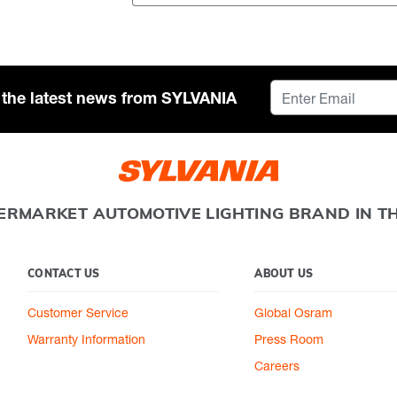
or the latest news from SYLVANIA
ERMARKET AUTOMOTIVE LIGHTING BRAND IN T
CONTACT US
ABOUT US
Customer Service
Global Osram
Warranty Information
Press Room
Careers