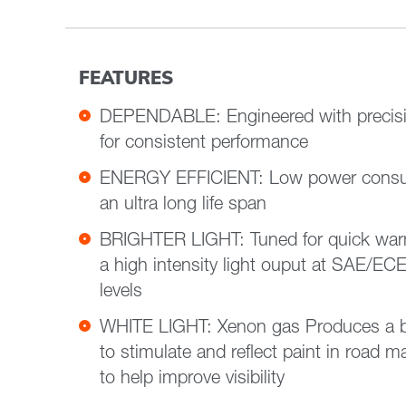
FEATURES
DEPENDABLE: Engineered with precisi
for consistent performance
ENERGY EFFICIENT: Low power consu
an ultra long life span
BRIGHTER LIGHT: Tuned for quick war
a high intensity light ouput at SAE/EC
levels
WHITE LIGHT: Xenon gas Produces a bril
to stimulate and reflect paint in road 
to help improve visibility