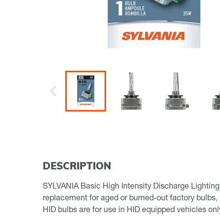
Previous
DESCRIPTION
SYLVANIA Basic High Intensity Discharge Lighting, 
replacement for aged or burned-out factory bulbs,
HID bulbs are for use in HID equipped vehicles o