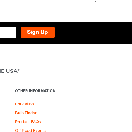
Sign Up
HE USA*
OTHER INFORMATION
Education
Bulb Finder
Product FAQs
Off Road Events