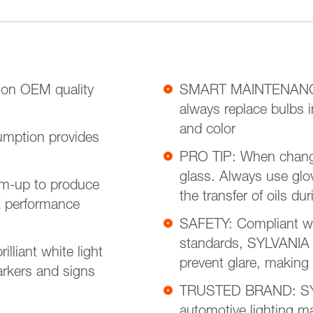
on OEM quality
SMART MAINTENANCE:
always replace bulbs i
and color
mption provides
PRO TIP: When changi
glass. Always use gloves or a clean shop towel to reduce
m-up to produce
the transfer of oils dur
E performance
SAFETY: Compliant w
standards, SYLVANIA h
liant white light
prevent glare, making
markers and signs
TRUSTED BRAND: SYL
automotive lighting ma