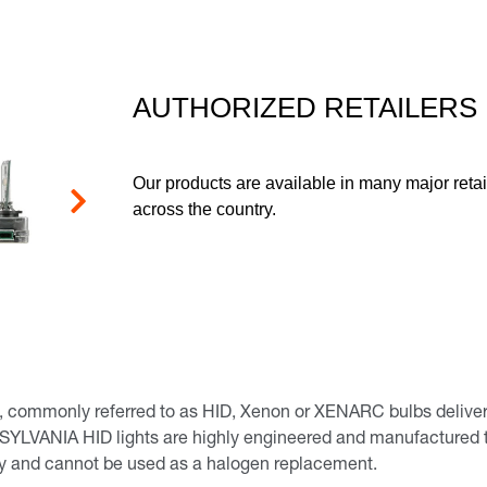
page
link.
AUTHORIZED RETAILERS
Our products are available in many major retai
across the country.
Next
commonly referred to as HID, Xenon or XENARC bulbs deliver a b
 SYLVANIA HID lights are highly engineered and manufactured to
nly and cannot be used as a halogen replacement.