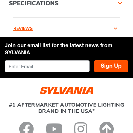
SPECIFICATIONS
REVIEWS
Join our email list for the latest news from
SYLVANIA
Sign Up
#1 AFTERMARKET AUTOMOTIVE LIGHTING
BRAND IN THE USA*