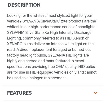
DESCRIPTION
Looking for the whitest, most stylized light for your
vehicle? SYLVANIA SilverStar® zXe products are the
whitest in our high-performance series of headlights.
SYLVANIA SilverStar zXe High Intensity Discharge
Lighting, commonly referred to as HID, Xenon or
XENARC bulbs deliver an intense white light on the
road. A direct replacement for aged or burned-out
factory headlight bulbs, SYLVANIA HID lights are
highly engineered and manufactured to exact
specifications providing true OEM quality. HID bulbs
are for use in HID equipped vehicles only and cannot
be used as a halogen replacement.
FEATURES