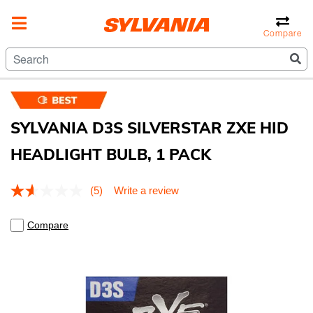
Compare
SYLVANIA D3S SILVERSTAR ZXE HID
HEADLIGHT BULB, 1 PACK
5 out of 5 Customer Rating
(5)
Write a review
Read
5
Reviews.
Compare
Same
page
link.