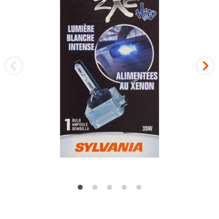
Previous
Nex