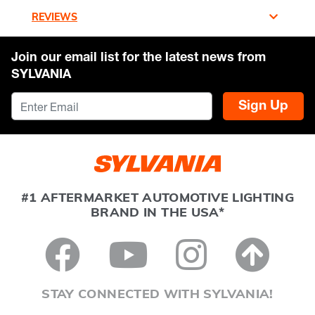
REVIEWS
Join our email list for the latest news from
SYLVANIA
Sign Up
#1 AFTERMARKET AUTOMOTIVE LIGHTING
BRAND IN THE USA*
STAY CONNECTED WITH SYLVANIA!