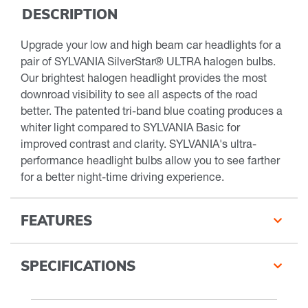
DESCRIPTION
Upgrade your low and high beam car headlights for a
pair of SYLVANIA SilverStar® ULTRA halogen bulbs.
Our brightest halogen headlight provides the most
downroad visibility to see all aspects of the road
better. The patented tri-band blue coating produces a
whiter light compared to SYLVANIA Basic for
improved contrast and clarity. SYLVANIA's ultra-
performance headlight bulbs allow you to see farther
for a better night-time driving experience.
FEATURES
SPECIFICATIONS