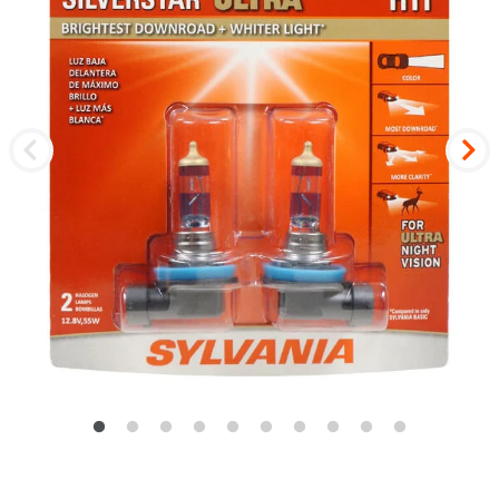
Previous
Nex