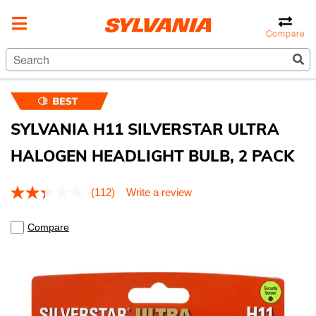
Compare
SYLVANIA H11 SILVERSTAR ULTRA
HALOGEN HEADLIGHT BULB, 2 PACK
4.1 out of 5 Customer Rating
(112)
Write a review
Read
112
Reviews.
Compare
Same
page
link.