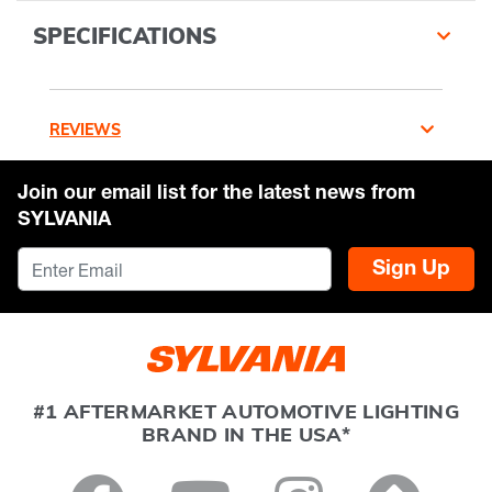
SPECIFICATIONS
REVIEWS
Join our email list for the latest news from
SYLVANIA
Sign Up
#1 AFTERMARKET AUTOMOTIVE LIGHTING
BRAND IN THE USA*