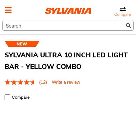
Compare
SYLVANIA ULTRA 10 INCH LED LIGHT
BAR - YELLOW COMBO
5 out of 5 Customer Rating
(12)
Write a review
Read
12
Reviews.
Compare
Same
page
link.