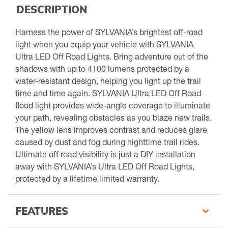
DESCRIPTION
Harness the power of SYLVANIA’s brightest off-road
light when you equip your vehicle with SYLVANIA
Ultra LED Off Road Lights. Bring adventure out of the
shadows with up to 4100 lumens protected by a
water-resistant design, helping you light up the trail
time and time again. SYLVANIA Ultra LED Off Road
flood light provides wide-angle coverage to illuminate
your path, revealing obstacles as you blaze new trails.
The yellow lens improves contrast and reduces glare
caused by dust and fog during nighttime trail rides.
Ultimate off road visibility is just a DIY installation
away with SYLVANIA’s Ultra LED Off Road Lights,
protected by a lifetime limited warranty.
FEATURES