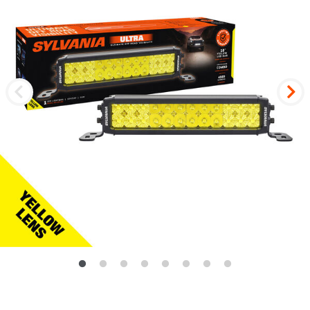
Previous
Nex